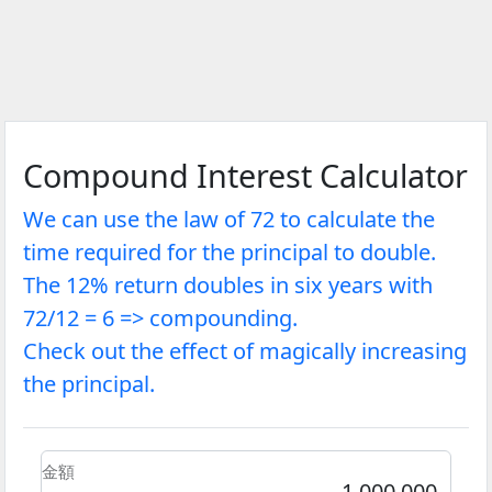
Compound Interest Calculator
We can use the law of 72 to calculate the
time required for the principal to double.
The 12% return doubles in six years with
72/12 = 6 => compounding.
Check out the effect of magically increasing
the principal.
金額