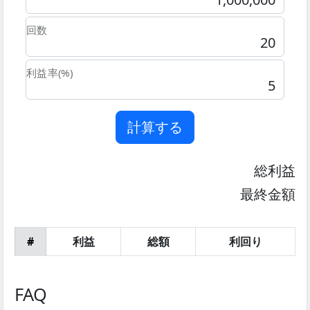
回数
利益率(%)
計算する
総利益
最終金額
#
利益
総額
利回り
FAQ