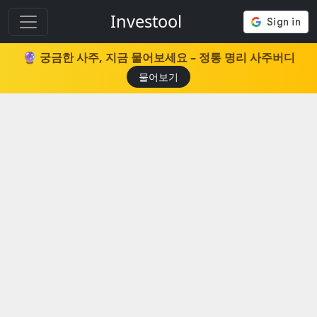
Investool
🔮 궁금한 사주, 지금 물어보세요 – 정통 명리 사주버디
물어보기